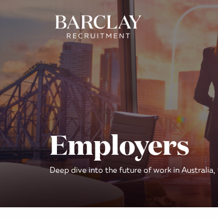
Employers
Deep dive into the future of work in Australia,