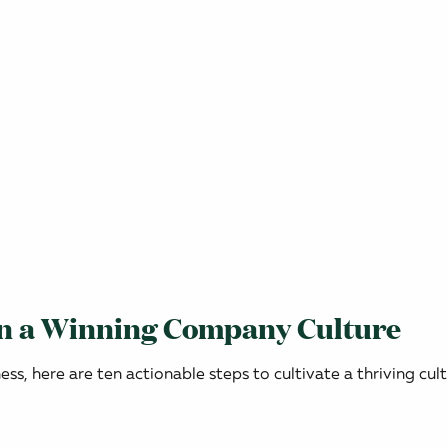
in a Winning Company Culture
s, here are ten actionable steps to cultivate a thriving cult