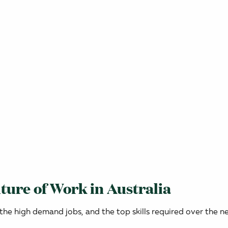
ture of Work in Australia
 the high demand jobs, and the top skills required over the ne