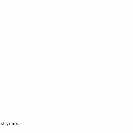
xt years.