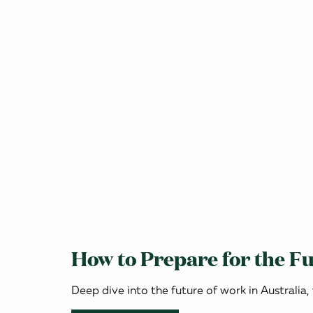
How to Prepare for the Fu
Deep dive into the future of work in Australia,