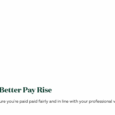
 Better Pay Rise
ure you're paid paid fairly and in line with your professional