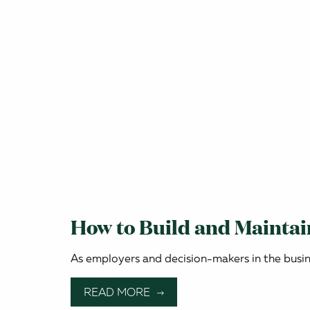
How to Build and Mainta
As employers and decision-makers in the busines
READ MORE