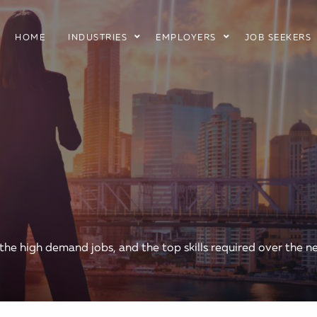
HOME
INDUSTRIES
EMPLOYERS
JOB SEEKERS
 the high demand jobs, and the top skills required over the ne