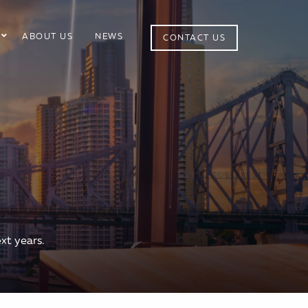
ABOUT US
NEWS
CONTACT US
xt years.