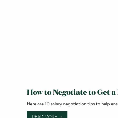
How to Negotiate to Get a
Here are 10 salary negotiation tips to help ens
READ MORE