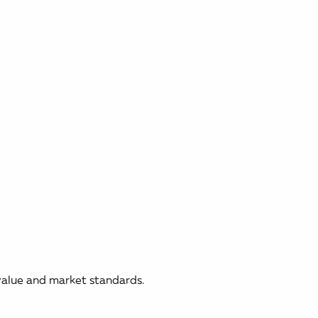
 value and market standards.