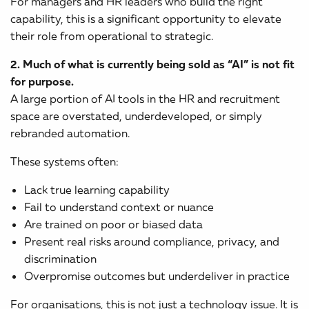
For managers and HR leaders who build the right
capability, this is a significant opportunity to elevate
their role from operational to strategic.
2. Much of what is currently being sold as “AI” is not fit
for purpose.
A large portion of AI tools in the HR and recruitment
space are overstated, underdeveloped, or simply
rebranded automation.
These systems often:
Lack true learning capability
Fail to understand context or nuance
Are trained on poor or biased data
Present real risks around compliance, privacy, and
discrimination
Overpromise outcomes but underdeliver in practice
For organisations, this is not just a technology issue. It is