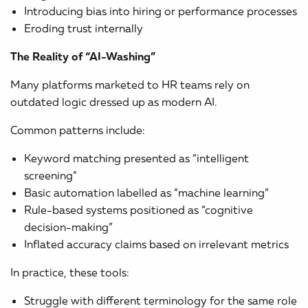
Introducing bias into hiring or performance processes
Eroding trust internally
The Reality of “AI-Washing”
Many platforms marketed to HR teams rely on
outdated logic dressed up as modern AI.
Common patterns include:
Keyword matching presented as “intelligent
screening”
Basic automation labelled as “machine learning”
Rule-based systems positioned as “cognitive
decision-making”
Inflated accuracy claims based on irrelevant metrics
In practice, these tools:
Struggle with different terminology for the same role