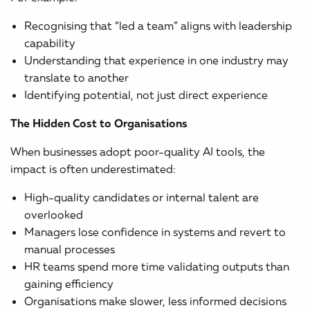
Recognising that “led a team” aligns with leadership
capability
Understanding that experience in one industry may
translate to another
Identifying potential, not just direct experience
The Hidden Cost to Organisations
When businesses adopt poor-quality AI tools, the
impact is often underestimated:
High-quality candidates or internal talent are
overlooked
Managers lose confidence in systems and revert to
manual processes
HR teams spend more time validating outputs than
gaining efficiency
Organisations make slower, less informed decisions