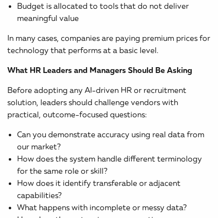
Budget is allocated to tools that do not deliver
meaningful value
In many cases, companies are paying premium prices for
technology that performs at a basic level.
What HR Leaders and Managers Should Be Asking
Before adopting any AI-driven HR or recruitment
solution, leaders should challenge vendors with
practical, outcome-focused questions:
Can you demonstrate accuracy using real data from
our market?
How does the system handle different terminology
for the same role or skill?
How does it identify transferable or adjacent
capabilities?
What happens with incomplete or messy data?