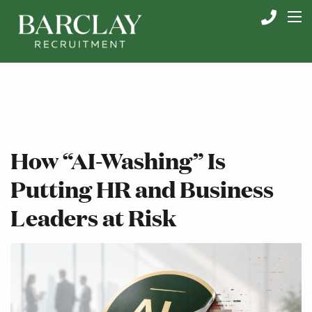
How “AI-Washing” Is
Putting HR and Business
Leaders at Risk