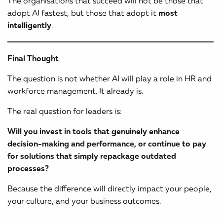
The organisations that succeed will not be those that
adopt AI fastest, but those that adopt it
most
intelligently
.
Final Thought
The question is not whether AI will play a role in HR and
workforce management. It already is.
The real question for leaders is:
Will you invest in tools that genuinely enhance
decision-making and performance, or continue to pay
for solutions that simply repackage outdated
processes?
Because the difference will directly impact your people,
your culture, and your business outcomes.