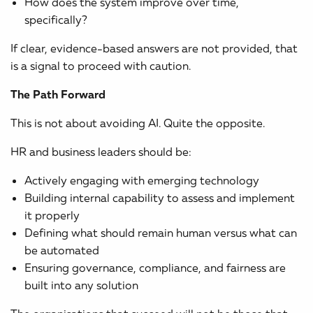
How does the system improve over time,
specifically?
If clear, evidence-based answers are not provided, that
is a signal to proceed with caution.
The Path Forward
This is not about avoiding AI. Quite the opposite.
HR and business leaders should be:
Actively engaging with emerging technology
Building internal capability to assess and implement
it properly
Defining what should remain human versus what can
be automated
Ensuring governance, compliance, and fairness are
built into any solution