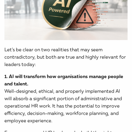
Let’s be clear on two realities that may seem
contradictory, but both are true and highly relevant for
leaders today:
1. AI will transform how organisations manage people
and talent.
Well-designed, ethical, and properly implemented AI
will absorb a significant portion of administrative and
operational HR work. It has the potential to improve
efficiency, decision-making, workforce planning, and
employee experience.