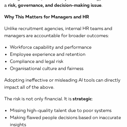
a
risk, governance, and decision-making issue
.
Why This Matters for Managers and HR
Unlike recruitment agencies, internal HR teams and
managers are accountable for broader outcomes:
Workforce capability and performance
Employee experience and retention
Compliance and legal risk
Organisational culture and fairness
Adopting ineffective or misleading AI tools can directly
impact all of the above.
The risk is not only financial. It is
strategic
:
Missing high-quality talent due to poor systems
Making flawed people decisions based on inaccurate
insights