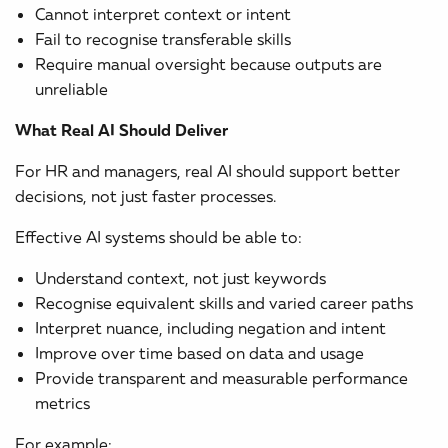
Cannot interpret context or intent
Fail to recognise transferable skills
Require manual oversight because outputs are
unreliable
What Real AI Should Deliver
For HR and managers, real AI should support better
decisions, not just faster processes.
Effective AI systems should be able to:
Understand context, not just keywords
Recognise equivalent skills and varied career paths
Interpret nuance, including negation and intent
Improve over time based on data and usage
Provide transparent and measurable performance
metrics
For example: