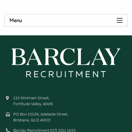
Menu
132 Wickham Street,
Fortitude Valley, 4006
PO Box 10139, Adelaide Street,
Brisbane, QLD 4000
Barclay Recruitment (07) 3211 1433