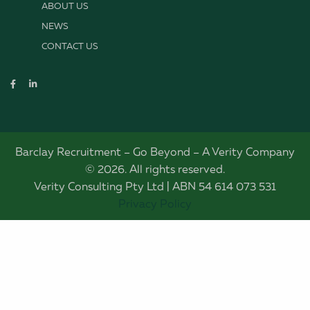
ABOUT US
NEWS
CONTACT US
Barclay Recruitment – Go Beyond – A Verity Company
© 2026. All rights reserved.
Verity Consulting Pty Ltd | ABN 54 614 073 531
Privacy Policy