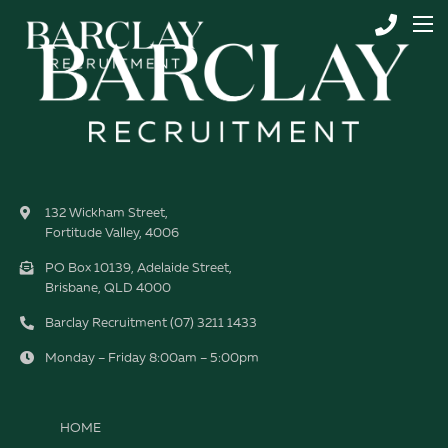
132 Wickham Street,
Fortitude Valley, 4006
PO Box 10139, Adelaide Street,
Brisbane, QLD 4000
Barclay Recruitment (07) 3211 1433
Monday – Friday 8:00am – 5:00pm
HOME