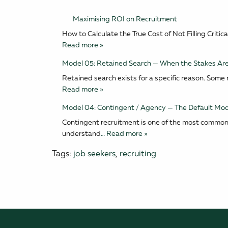
Maximising ROI on Recruitment
How to Calculate the True Cost of Not Filling Cri
Read more »
Model 05: Retained Search — When the Stakes Are
Retained search exists for a specific reason. Some ro
Read more »
Model 04: Contingent / Agency — The Default Mod
Contingent recruitment is one of the most common 
understand
… Read more »
Tags:
job seekers
,
recruiting