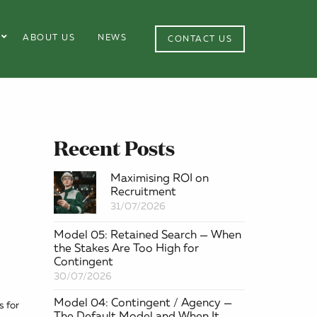
ABOUT US
NEWS
CONTACT US
Recent Posts
Maximising ROI on
Recruitment
31/07/2026
Model 05: Retained Search — When
the Stakes Are Too High for
Contingent
30/07/2026
Model 04: Contingent / Agency —
s for
The Default Model and When It