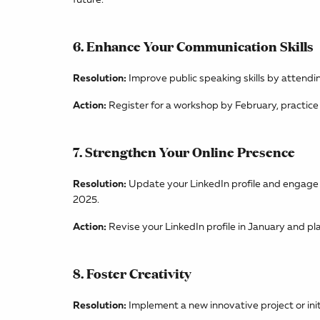
6. Enhance Your Communication Skills
Resolution:
Improve public speaking skills by attendi
Action:
Register for a workshop by February, practice
7. Strengthen Your Online Presence
Resolution:
Update your LinkedIn profile and engage r
2025.
Action:
Revise your LinkedIn profile in January and pl
8. Foster Creativity
Resolution:
Implement a new innovative project or initi