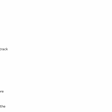
track
ore
 the