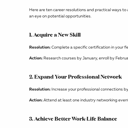
Here are ten career resolutions and practical ways to 
an eye on potential opportunities.
1. Acquire a New Skill
Resolution:
Complete a specific certification in your f
Action:
Research courses by January, enroll by Februa
2. Expand Your Professional Network
Resolution:
Increase your professional connections by
Action:
Attend at least one industry networking event
3. Achieve Better Work-Life Balance