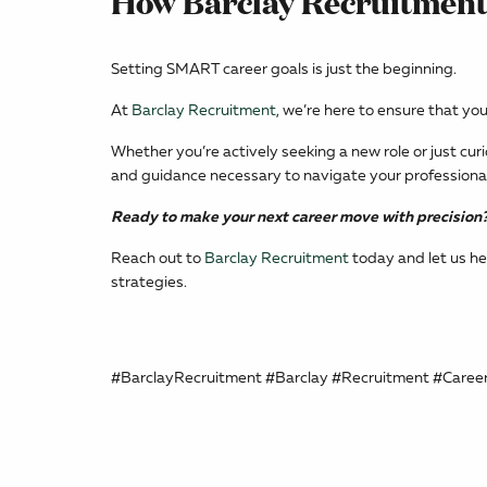
How Barclay Recruitment
Setting SMART career goals is just the beginning.
At
Barclay Recruitment
, we’re here to ensure that yo
Whether you’re actively seeking a new role or just cur
and guidance necessary to navigate your professional 
Ready to make your next career move with precision
Reach out to
Barclay Recruitment
today and let us he
strategies.
#BarclayRecruitment #Barclay #Recruitment #Caree