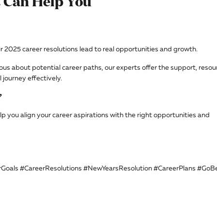
 Can Help You
ur 2025 career resolutions lead to real opportunities and growth.
ious about potential career paths, our experts offer the support, resou
journey effectively.
?
lp you align your career aspirations with the right opportunities and
rGoals #CareerResolutions #NewYearsResolution #CareerPlans #Go