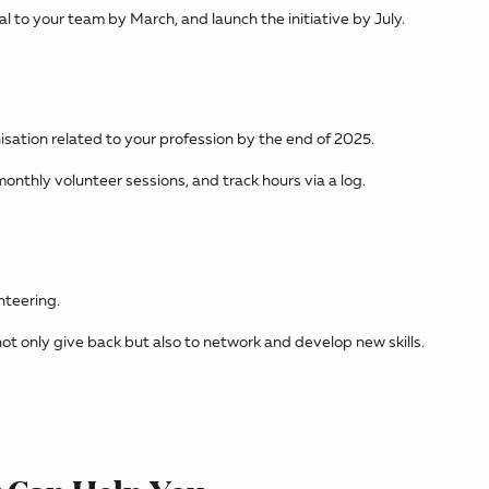
l to your team by March, and launch the initiative by July.
isation related to your profession by the end of 2025.
onthly volunteer sessions, and track hours via a log.
nteering.
ot only give back but also to network and develop new skills.