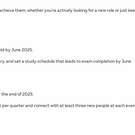
achieve them, whether you’re actively looking for a new role or just ke
ield by June 2025.
ry, and set a study schedule that leads to exam completion by June.
 the end of 2025.
 per quarter and connect with at least three new people at each even