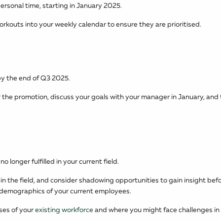
ersonal time, starting in January 2025.
orkouts into your weekly calendar to ensure they are prioritised.
by the end of Q3 2025.
or the promotion, discuss your goals with your manager in January, and 
o longer fulfilled in your current field.
in the field, and consider shadowing opportunities to gain insight bef
d demographics of your current employees.
sses of your
existing workforce
and where you might face challenges in