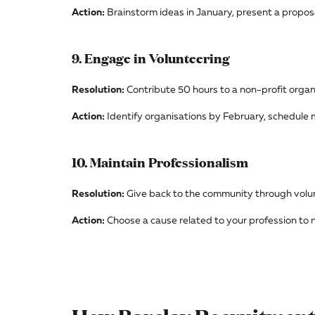
Action:
Brainstorm ideas in January, present a proposa
9. Engage in Volunteering
Resolution:
Contribute 50 hours to a non-profit organ
Action:
Identify organisations by February, schedule m
10. Maintain Professionalism
Resolution:
Give back to the community through volu
Action:
Choose a cause related to your profession to n