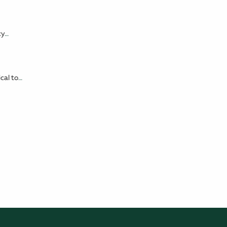
cy
…
cal to
…