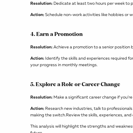
Resolution:
Dedicate at least two hours per week to p
Action:
Schedule non-work activities like hobbies or w
4. Earn a Promotion
Resolution:
Achieve a promotion to a senior position 
Action:
Identify the skills and experiences required f
your progress in monthly meetings.
5. Explore a Role or Career Change
Resolution:
Make a significant career change if you’re n
Action:
Research new industries, talk to professionals 
making the switch.Review the skills, experiences, an
This analysis will highlight the strengths and weakne
future.