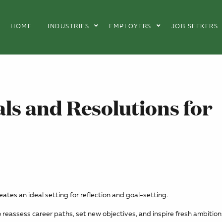
HOME
INDUSTRIES
EMPLOYERS
JOB SEEKERS
ls and Resolutions for
tes an ideal setting for reflection and goal-setting.
reassess career paths, set new objectives, and inspire fresh ambition