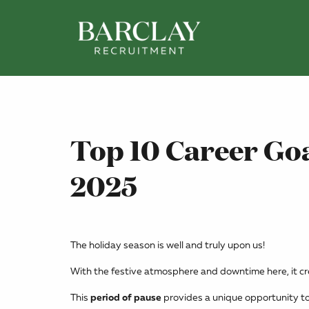
Top 10 Career Goa
2025
The holiday season is well and truly upon us!
With the festive atmosphere and downtime here, it crea
This
period of pause
provides a unique opportunity to 