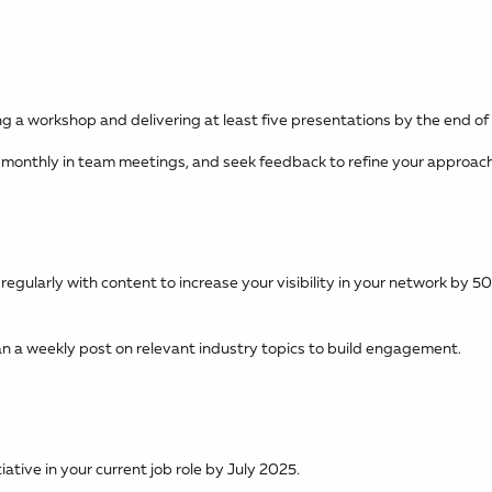
ng a workshop and delivering at least five presentations by the end of
 monthly in team meetings, and seek feedback to refine your approach
egularly with content to increase your visibility in your network by 
an a weekly post on relevant industry topics to build engagement.
ative in your current job role by July 2025.