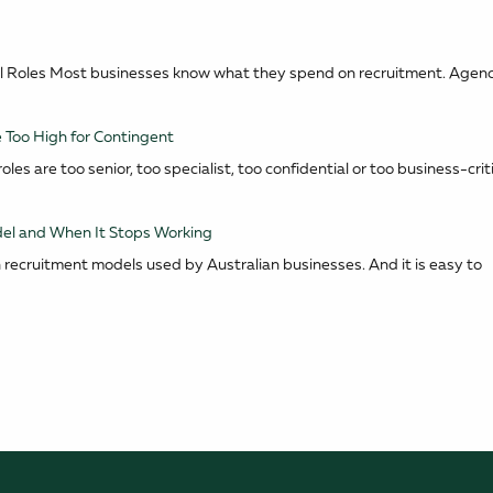
tical Roles Most businesses know what they spend on recruitment. Agen
 Too High for Contingent
les are too senior, too specialist, too confidential or too business-criti
el and When It Stops Working
recruitment models used by Australian businesses. And it is easy to