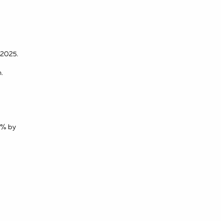
 2025.
.
50% by