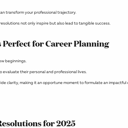
an transform your professional trajectory.
esolutions not only inspire but also lead to tangible success.
 Perfect for Career Planning
ew beginnings.
o evaluate their personal and professional lives.
ide clarity, making it an opportune moment to formulate an impactful 
Resolutions for 2025