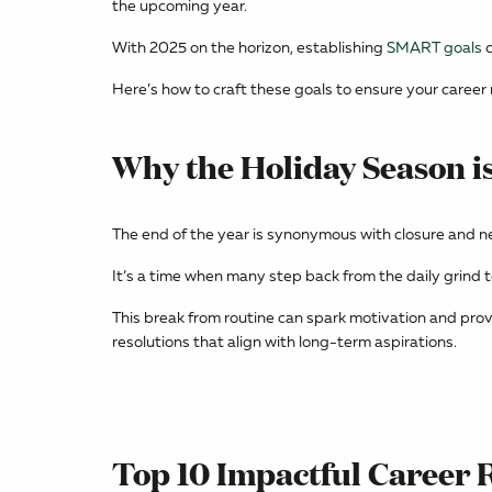
the upcoming year.
With 2025 on the horizon, establishing
SMART goals
c
Here’s how to craft these goals to ensure your career r
Why the Holiday Season is
The end of the year is synonymous with closure and n
It’s a time when many step back from the daily grind t
This break from routine can spark motivation and prov
resolutions that align with long-term aspirations.
Top 10 Impactful Career 