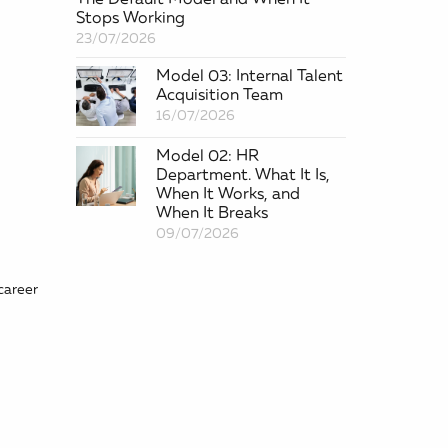
Stops Working
23/07/2026
Model 03: Internal Talent
Acquisition Team
16/07/2026
Model 02: HR
Department. What It Is,
When It Works, and
When It Breaks
09/07/2026
career